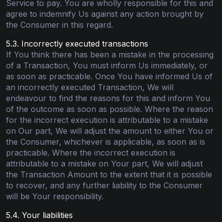
Service to pay. You are wholly responsible for this and
agree to indemnify Us against any action brought by
the Consumer in this regard.
5.3. Incorrectly executed transactions
If You think there has been a mistake in the processing
of a Transaction, You must inform Us immediately, or
as soon as practicable. Once You have informed Us of
an incorrectly executed Transaction, We will
endeavour to find the reasons for this and inform You
of the outcome as soon as possible. Where the reason
for the incorrect execution is attributable to a mistake
on Our part, We will adjust the amount to either You or
the Consumer, whichever is applicable, as soon as is
practicable. Where the incorrect execution is
attributable to a mistake on Your part, We will adjust
the Transaction Amount to the extent that it is possible
to recover, and any further liability to the Consumer
will be Your responsibility.
5.4. Your liabilities