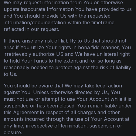
We may request information from You or otherwise
update inaccurate Information You have provided to us
and You should provide Us with the requested
information/documentation within the timeframe
reflected in our request.
If there arise any risk of liability to Us that should not
arise if You utilize Your rights in bona fide manner, You
irretrievably authorize US and We have unilateral right
to hold Your funds to the extent and for so long as
reasonably needed to protect against the risk of liability
to Us.
You should be aware that We may take legal action
against You. Unless otherwise directed by Us, You
must not use or attempt to use Your Account while it is
suspended or has been closed. You remain liable under
this Agreement in respect of all charges and other
amounts incurred through the use of Your Account at
any time, irrespective of termination, suspension or
closure.