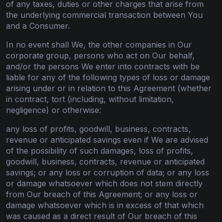
of any taxes, duties or other charges that arise from
the underlying commercial transaction between You
and a Consumer.
In no event shall We, the other companies in Our
corporate group, persons who act on Our behalf,
and/or the persons We enter into contracts with be
liable for any of the following types of loss or damage
arising under or in relation to this Agreement (whether
in contract, tort (including, without limitation,
negligence) or otherwise:
any loss of profits, goodwill, business, contracts,
revenue or anticipated savings even if We are advised
of the possibility of such damages, loss of profits,
goodwill, business, contracts, revenue or anticipated
savings; or any loss or corruption of data; or any loss
or damage whatsoever which does not stem directly
from Our breach of this Agreement; or any loss or
damage whatsoever which is in excess of that which
was caused as a direct result of Our breach of this