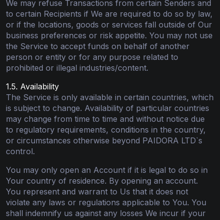
We may refuse Transactions from certain Senders and
to certain Recipients if We are required to do so by law,
or if the locations, goods or services fall outside of Our
business preferences or risk appetite. You may not use
the Service to accept funds on behalf of another
person or entity or for any purpose related to
prohibited or illegal industries/content.
1.5. Availability
The Service is only available in certain countries, which
is subject to change. Availability of particular countries
may change from time to time and without notice due
to regulatory requirements, conditions in the country,
or circumstances otherwise beyond PAIDORA LTD`s
control.
You may only open an Account if it is legal to do so in
Your country of residence. By opening an account.
You represent and warrant to Us that it does not
violate any laws or regulations applicable to You. You
shall indemnify us against any losses We incur if your