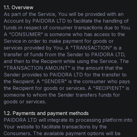
1.1. Overview
As part of the Service, You will be provided with an
Account by PAIDORA LTD to facilitate the handling of
funds in respect of consumer transactions due to You.
A "CONSUMER" is someone who has access to the
Service in order to make payment for goods or
services provided by You. A "TRANSACTION" is a
transfer of funds from the Sender to PAIDORA LTD,
and then to the Recipient while using the Service. The
"TRANSACTION AMOUNT" is the amount that the
Sender provides to PAIDORA LTD for the transfer to
the Recipient. A "SENDER" is the consumer who pays
the Recipient for goods or services. A "RECIPIENT" is
someone to whom the Sender transfers funds for
goods or services.
1.2. Payments and payment methods
PAIDORA LTD will integrate its processing platform into
Your website to facilitate transactions by the
Consumers. The available payment options will be