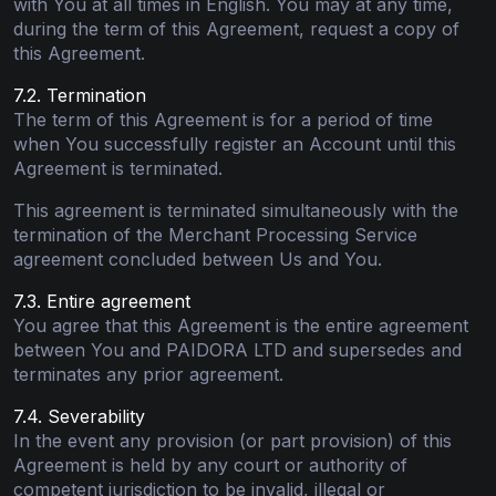
with You at all times in English. You may at any time,
during the term of this Agreement, request a copy of
this Agreement.
7.2. Termination
The term of this Agreement is for a period of time
when You successfully register an Account until this
Agreement is terminated.
This agreement is terminated simultaneously with the
termination of the Merchant Processing Service
agreement concluded between Us and You.
7.3. Entire agreement
You agree that this Agreement is the entire agreement
between You and PAIDORA LTD and supersedes and
terminates any prior agreement.
7.4. Severability
In the event any provision (or part provision) of this
Agreement is held by any court or authority of
competent jurisdiction to be invalid, illegal or