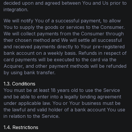
decided upon and agreed between You and Us prior to
integration.
We will notify You of a successful payment, to allow
You to supply the goods or services to the Consumer.
We will collect payments from the Consumer through
their chosen method and We will settle all successful
and received payments directly to Your pre-registered
bank account on a weekly basis. Refunds in respect of
card payments will be executed to the card via the
Acquirer, and other payment methods will be refunded
by using bank transfer.
1.3. Conditions
You must be at least 18 years old to use the Service
and be able to enter into a legally binding agreement
under applicable law. You or Your business must be
the lawful and valid holder of a bank account You use
in relation to the Service.
1.4. Restrictions