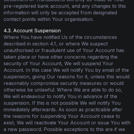
pre-registered bank account, and any changes to this
information will only be accepted from designated
contact points within Your organisation.
4.3. Account Suspension
Where You have notified Us of the circumstances
described in section 4.1, or where We suspect
unauthorised or fraudulent use of Your Account has
taken place or have other concerns regarding the
security of Your Account, We will suspend Your
Account. In this case We will notify You by email of the
suspension, giving Our reasons for it, unless this would
reasonably compromise security measures or would
otherwise be unlawful. Where We are able to do so,
We will endeavour to notify You in advance of the
suspension. If this is not possible We will notify You
immediately afterwards. As soon as practicable after
the reasons for suspending Your Account cease to
exist, We will reactivate Your Account or issue You with
a new password. Possible exceptions to this are if we