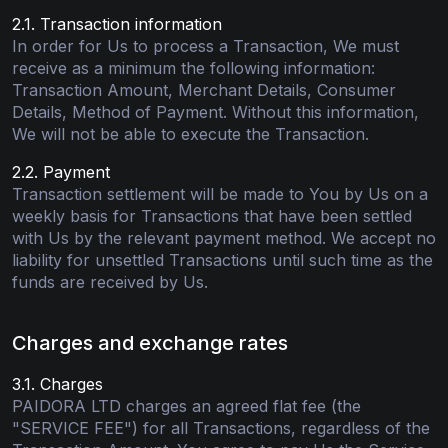
2.1. Transaction information
In order for Us to process a Transaction, We must
receive as a minimum the following information:
Transaction Amount, Merchant Details, Consumer
Details, Method of Payment. Without this information,
We will not be able to execute the Transaction.
2.2. Payment
Transaction settlement will be made to You by Us on a
weekly basis for Transactions that have been settled
with Us by the relevant payment method. We accept no
liability for unsettled Transactions until such time as the
funds are received by Us.
Charges and exchange rates
3.1. Charges
PAIDORA LTD charges an agreed flat fee (the
"SERVICE FEE") for all Transactions, regardless of the