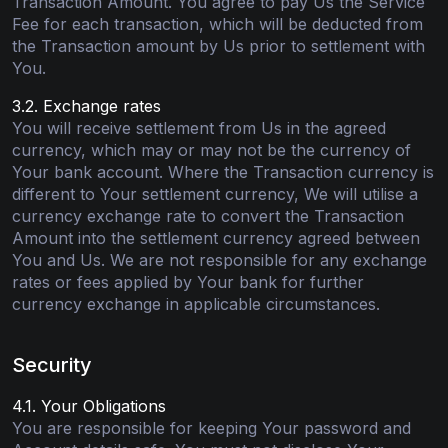
Transaction Amount. You agree to pay Us the Service
Fee for each transaction, which will be deducted from
the Transaction amount by Us prior to settlement with
You.
3.2. Exchange rates
You will receive settlement from Us in the agreed
currency, which may or may not be the currency of
Your bank account. Where the Transaction currency is
different to Your settlement currency, We will utilise a
currency exchange rate to convert the Transaction
Amount into the settlement currency agreed between
You and Us. We are not responsible for any exchange
rates or fees applied by Your bank for further
currency exchange in applicable circumstances.
Security
4.1. Your Obligations
You are responsible for keeping Your password and