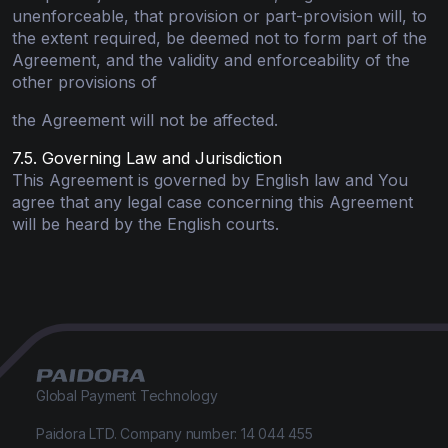
unenforceable, that provision or part-provision will, to
the extent required, be deemed not to form part of the
Agreement, and the validity and enforceability of the
other provisions of
the Agreement will not be affected.
7.5. Governing Law and Jurisdiction
This Agreement is governed by English law and You
agree that any legal case concerning this Agreement
will be heard by the English courts.
Global Payment Technology
Paidora LTD. Company number: 14 044 455