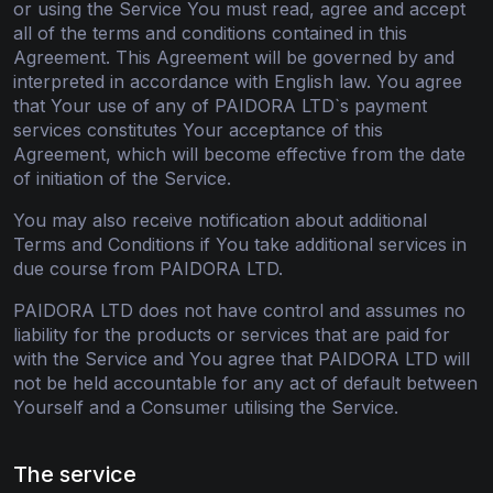
or using the Service You must read, agree and accept
all of the terms and conditions contained in this
Agreement. This Agreement will be governed by and
interpreted in accordance with English law. You agree
that Your use of any of PAIDORA LTD`s payment
services constitutes Your acceptance of this
Agreement, which will become effective from the date
of initiation of the Service.
You may also receive notification about additional
Terms and Conditions if You take additional services in
due course from PAIDORA LTD.
PAIDORA LTD does not have control and assumes no
liability for the products or services that are paid for
with the Service and You agree that PAIDORA LTD will
not be held accountable for any act of default between
Yourself and a Consumer utilising the Service.
The service