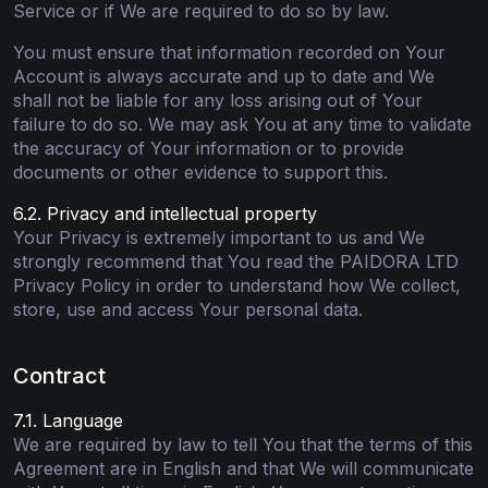
Service or if We are required to do so by law.
You must ensure that information recorded on Your
Account is always accurate and up to date and We
shall not be liable for any loss arising out of Your
failure to do so. We may ask You at any time to validate
the accuracy of Your information or to provide
documents or other evidence to support this.
6.2. Privacy and intellectual property
Your Privacy is extremely important to us and We
strongly recommend that You read the PAIDORA LTD
Privacy Policy in order to understand how We collect,
store, use and access Your personal data.
Contract
7.1. Language
We are required by law to tell You that the terms of this
Agreement are in English and that We will communicate