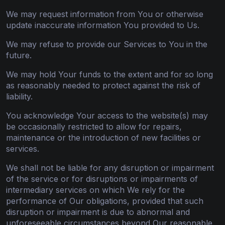
We may request information from You or otherwise
update inaccurate information You provided to Us.
We may refuse to provide our Services to You in the
future.
We may hold Your funds to the extent and for so long
as reasonably needed to protect against the risk of
liability.
You acknowledge Your access to the website(s) may
be occasionally restricted to allow for repairs,
maintenance or the introduction of new facilities or
services.
We shall not be liable for any disruption or impairment
of the service or for disruptions or impairments of
intermediary services on which We rely for the
performance of Our obligations, provided that such
disruption or impairment is due to abnormal and
unforeseeable circumstances beyond Our reasonable