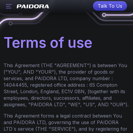
Talk To Us
Terms of use
This Agreement (THE "AGREEMENT") is between You
("YOU", AND "YOUR"), the provider of goods or
services, and PAIDORA LTD, company number :
14044455, registered office address : 65 Compton
Street, London, England, EC1V 0BN, (together with its
employees, directors, successors, affiliates, and
assignees, "PAIDORA LTD", "WE", "US", AND "OUR").
This Agreement forms a legal contract between You
and PAIDORA LTD, governing the use of PAIDORA
LTD`s service (THE "SERVICE"), and by registering for