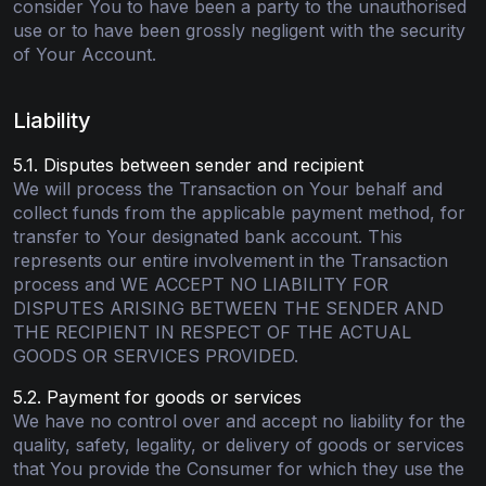
consider You to have been a party to the unauthorised
use or to have been grossly negligent with the security
of Your Account.
Liability
5.1. Disputes between sender and recipient
We will process the Transaction on Your behalf and
collect funds from the applicable payment method, for
transfer to Your designated bank account. This
represents our entire involvement in the Transaction
process and WE ACCEPT NO LIABILITY FOR
DISPUTES ARISING BETWEEN THE SENDER AND
THE RECIPIENT IN RESPECT OF THE ACTUAL
GOODS OR SERVICES PROVIDED.
5.2. Payment for goods or services
We have no control over and accept no liability for the
quality, safety, legality, or delivery of goods or services
that You provide the Consumer for which they use the