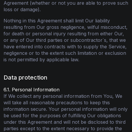
Agreement (whether or not you are able to prove such
loss or damage).
Nothing in this Agreement shall limit Our liability
resulting from Our gross negligence, wilful misconduct,
for death or personal injury resulting from either Our,
or any of Our third parties or subcontractor`s, that we
have entered into contracts with to supply the Service,
negligence or to the extent such limitation or exclusion
is not permitted by applicable law.
Data protection
6.1. Personal Information
If We collect any personal information from You, We
will take all reasonable precautions to keep this
information secure. Your personal information will only
be used for the purposes of fulfilling Our obligations
under this Agreement and will not be disclosed to third
parties except to the extent necessary to provide the