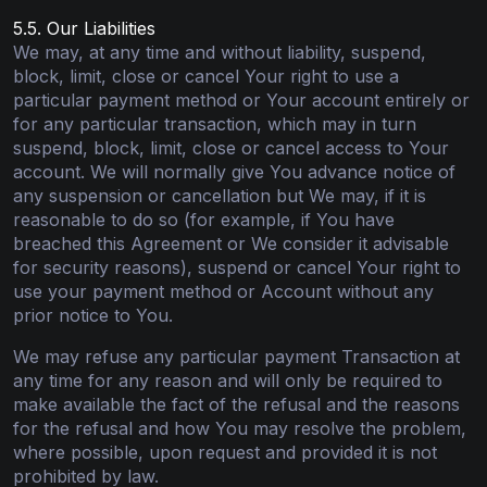
5.5. Our Liabilities
We may, at any time and without liability, suspend,
block, limit, close or cancel Your right to use a
particular payment method or Your account entirely or
for any particular transaction, which may in turn
suspend, block, limit, close or cancel access to Your
account. We will normally give You advance notice of
any suspension or cancellation but We may, if it is
reasonable to do so (for example, if You have
breached this Agreement or We consider it advisable
for security reasons), suspend or cancel Your right to
use your payment method or Account without any
prior notice to You.
We may refuse any particular payment Transaction at
any time for any reason and will only be required to
make available the fact of the refusal and the reasons
for the refusal and how You may resolve the problem,
where possible, upon request and provided it is not
prohibited by law.