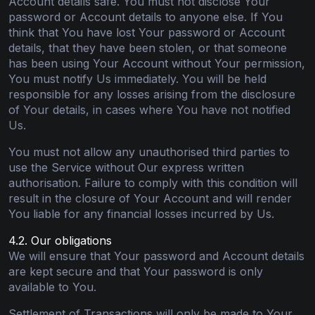
Account details safe. You must not disclose Your
password or Account details to anyone else. If You
think that You have lost Your password or Account
details, that they have been stolen, or that someone
has been using Your Account without Your permission,
You must notify Us immediately. You will be held
responsible for any losses arising from the disclosure
of Your details, in cases where You have not notified
Us.
You must not allow any unauthorised third parties to
use the Service without Our express written
authorisation. Failure to comply with this condition will
result in the closure of Your Account and will render
You liable for any financial losses incurred by Us.
4.2. Our obligations
We will ensure that Your password and Account details
are kept secure and that Your password is only
available to You.
Settlement of Transactions will only be made to Your