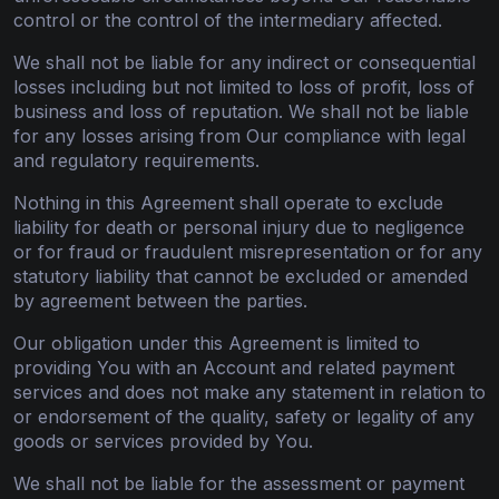
control or the control of the intermediary affected.
We shall not be liable for any indirect or consequential
losses including but not limited to loss of profit, loss of
business and loss of reputation. We shall not be liable
for any losses arising from Our compliance with legal
and regulatory requirements.
Nothing in this Agreement shall operate to exclude
liability for death or personal injury due to negligence
or for fraud or fraudulent misrepresentation or for any
statutory liability that cannot be excluded or amended
by agreement between the parties.
Our obligation under this Agreement is limited to
providing You with an Account and related payment
services and does not make any statement in relation to
or endorsement of the quality, safety or legality of any
goods or services provided by You.
We shall not be liable for the assessment or payment