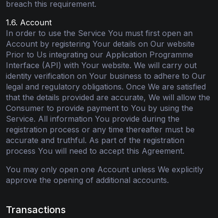
breach this requirement.
1.6. Account
In order to use the Service You must first open an
Account by registering Your details on Our website
Prior to Us integrating our Application Programme
Interface (API) with Your website. We will carry out
identity verification on Your business to adhere to Our
legal and regulatory obligations. Once We are satisfied
that the details provided are accurate, We will allow the
Consumer to provide payment to You by using the
Service. All information You provide during the
registration process or any time thereafter must be
accurate and truthful. As part of the registration
process You will need to accept this Agreement.
You may only open one Account unless We explicitly
approve the opening of additional accounts.
Transactions